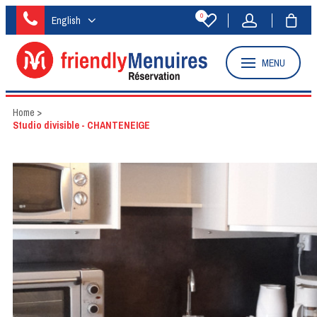
0
English
MENU
Home
>
Studio divisible - CHANTENEIGE