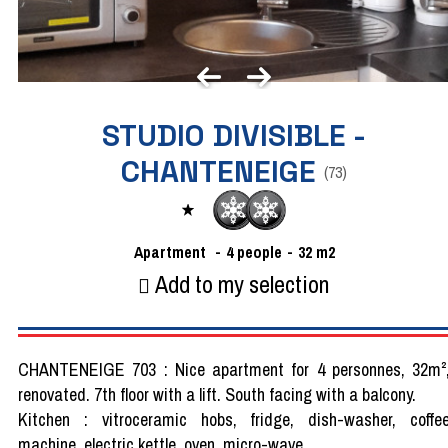
STUDIO DIVISIBLE -
CHANTENEIGE
(
73
)
Apartment
4
people
32
m2
Add to my selection
CHANTENEIGE 703 : Nice apartment for 4 personnes, 32m²
renovated. 7th floor with a lift. South facing with a balcony.
Kitchen : vitroceramic hobs, fridge, dish-washer, coffe
machine, electric kettle, oven, micro-wave.