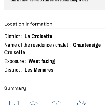
Toute la saison, des réductions sur vos activités jusqu'à -50%
Location Information
District :
La Croisette
Name of the residence / chalet :
Chanteneige
Croisette
Exposure :
West facing
District :
Les Menuires
Summary