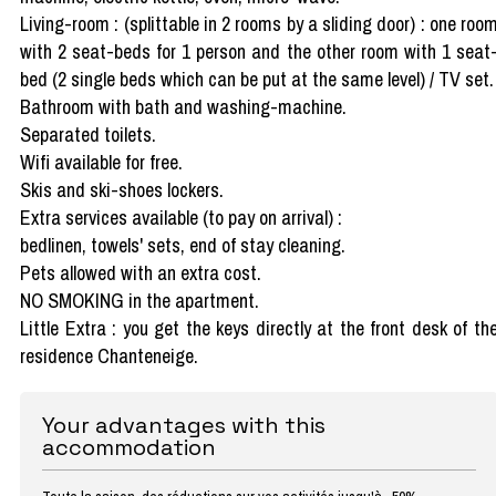
Living-room : (splittable in 2 rooms by a sliding door) : one roo
with 2 seat-beds for 1 person and the other room with 1 seat
bed (2 single beds which can be put at the same level) / TV set.
Bathroom with bath and washing-machine.
Separated toilets.
Wifi available for free.
Skis and ski-shoes lockers.
Extra services available (to pay on arrival) :
bedlinen, towels' sets, end of stay cleaning.
Pets allowed with an extra cost.
NO SMOKING in the apartment.
Little Extra : you get the keys directly at the front desk of th
residence Chanteneige.
Your advantages with this
accommodation