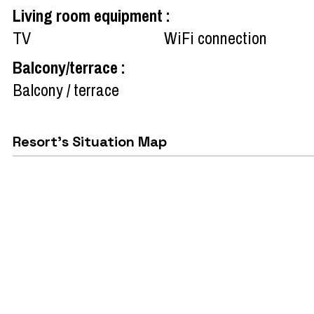
Living room equipment
:
TV
WiFi connection
Balcony/terrace
:
Balcony / terrace
Resort's Situation Map