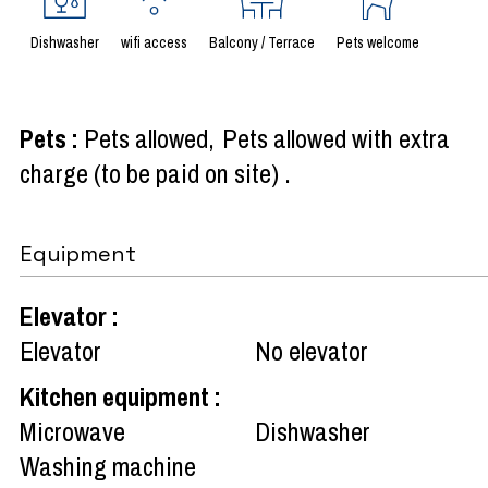
Dishwasher
wifi access
Balcony / Terrace
Pets welcome
Pets
:
Pets allowed
Pets allowed with extra
charge (to be paid on site)
Equipment
Elevator
:
Elevator
No elevator
Kitchen equipment
:
Microwave
Dishwasher
Washing machine