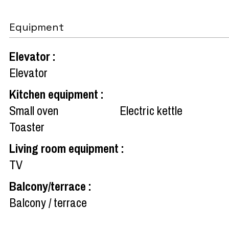
Equipment
Elevator
:
Elevator
Kitchen equipment
:
Small oven
Electric kettle
Toaster
Living room equipment
:
TV
Balcony/terrace
:
Balcony / terrace