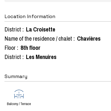
Location Information
District :
La Croisette
Name of the residence / chalet :
Chavières
Floor :
8th floor
District :
Les Menuires
Summary
Balcony / Terrace