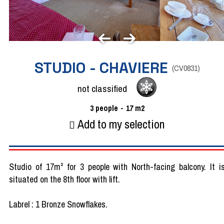
STUDIO - CHAVIERE
(
CV0831
)
not classified
3
people
17
m2
Add to my selection
Studio of 17m² for 3 people with North-facing balcony. It i
situated on the 8th floor with lift.
Labrel : 1 Bronze Snowflakes.