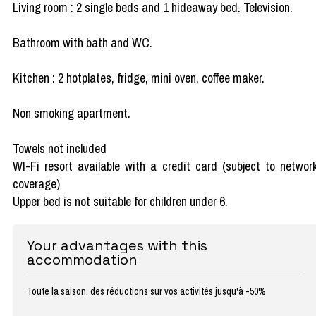
Living room : 2 single beds and 1 hideaway bed. Television.
Bathroom with bath and WC.
Kitchen : 2 hotplates, fridge, mini oven, coffee maker.
Non smoking apartment.
Towels not included
WI-Fi resort available with a credit card (subject to networ
coverage)
Upper bed is not suitable for children under 6.
Your advantages with this
accommodation
Toute la saison, des réductions sur vos activités jusqu'à -50%