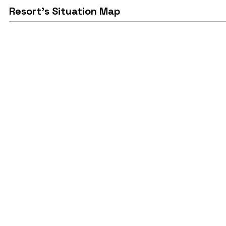
Resort's Situation Map