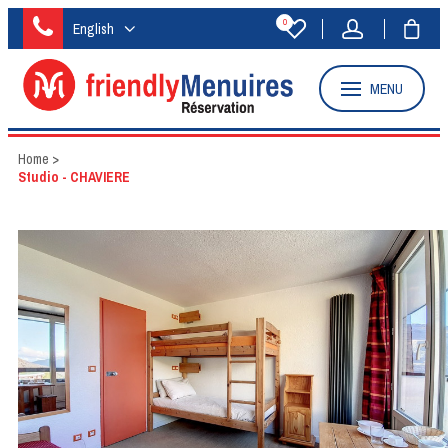
0
English
MENU
Home
>
Studio - CHAVIERE