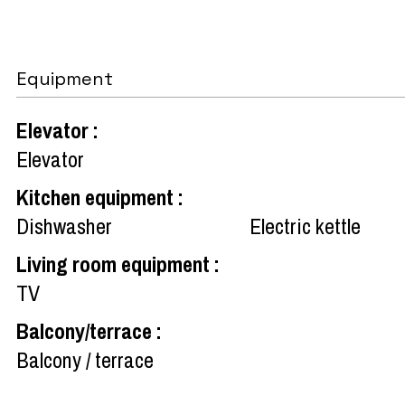
Equipment
Elevator
:
Elevator
Kitchen equipment
:
Dishwasher
Electric kettle
Living room equipment
:
TV
Balcony/terrace
:
Balcony / terrace