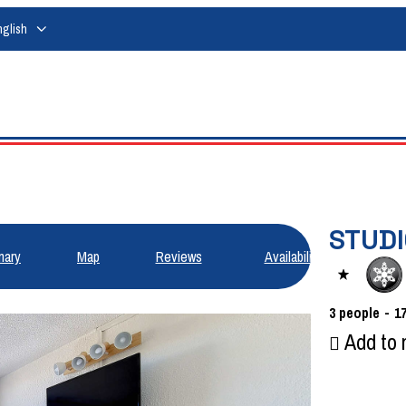
nglish
STUDI
ary
Map
Reviews
Availabilities
3
people
1
Add to 