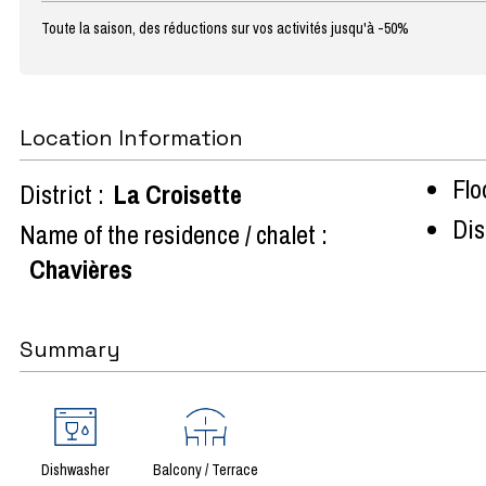
Toute la saison, des réductions sur vos activités jusqu'à -50%
Location Information
Flo
District :
La Croisette
Dist
Name of the residence / chalet :
Chavières
Summary
Dishwasher
Balcony / Terrace