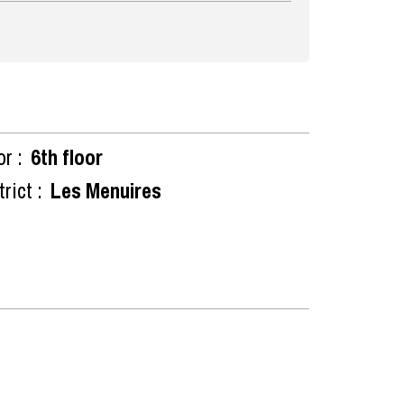
or :
6th floor
rict :
Les Menuires