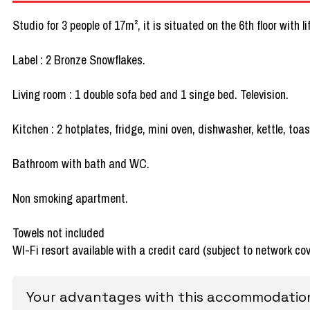
Studio for 3 people of 17m², it is situated on the 6th floor with 
Label : 2 Bronze Snowflakes.
Living room : 1 double sofa bed and 1 singe bed. Television.
Kitchen : 2 hotplates, fridge, mini oven, dishwasher, kettle, toa
Bathroom with bath and WC.
Non smoking apartment.
Towels not included
WI-Fi resort available with a credit card (subject to network co
Your advantages with this accommodatio