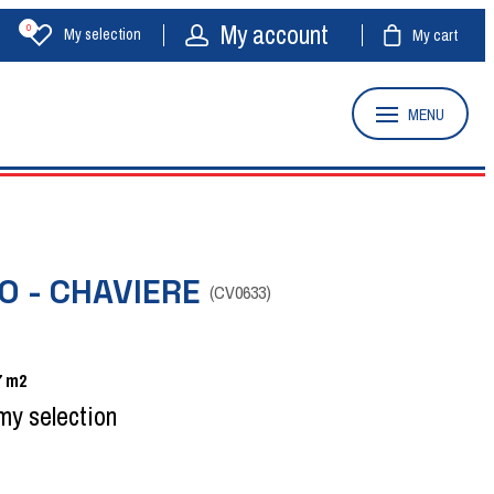
My account
0
My selection
My cart
MENU
O - CHAVIERE
(
CV0633
)
7
m2
my selection