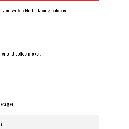
lift and with a North-facing balcony.
ster and coffee maker.
verage)
n