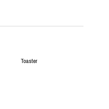
Toaster