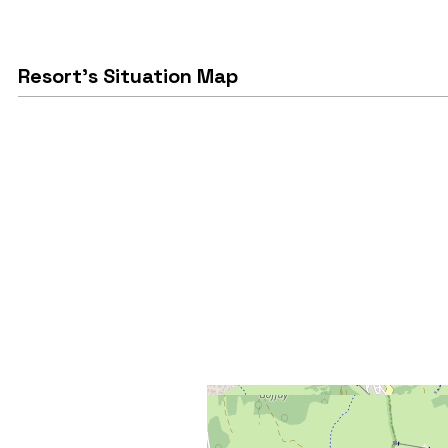
Resort's Situation Map