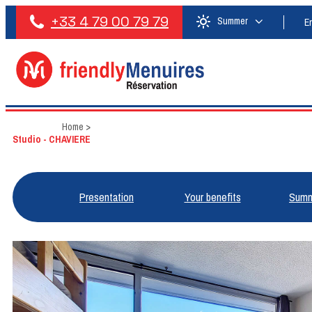
+33 4 79 00 79 79
Summer
E
Home
>
Studio - CHAVIERE
Presentation
Your benefits
Summ