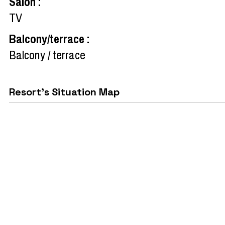
Salon
:
TV
Balcony/terrace
:
Balcony / terrace
Resort's Situation Map