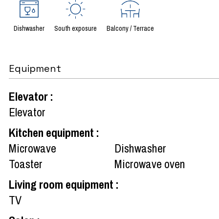
Dishwasher
South exposure
Balcony / Terrace
Equipment
Elevator
:
Elevator
Kitchen equipment
:
Microwave
Dishwasher
Toaster
Microwave oven
Living room equipment
:
TV