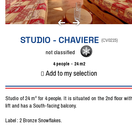
STUDIO - CHAVIERE
(
CV0215
)
not classified
4
people
24
m2
Add to my selection
Studio of 24 m² for 4 people. It is situated on the 2nd floor wit
lift and has a South-facing balcony.
Label : 2 Bronze Snowflakes.