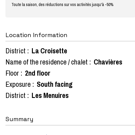
Toute la saison, des réductions sur vos activités jusqu'à -50%
Location Information
District :
La Croisette
Name of the residence / chalet :
Chavières
Floor :
2nd floor
Exposure :
South facing
District :
Les Menuires
Summary