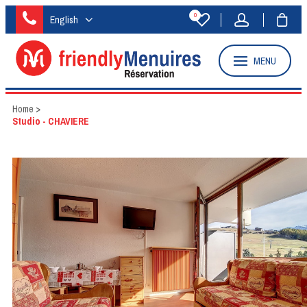
0
English
MENU
Home
>
Studio - CHAVIERE