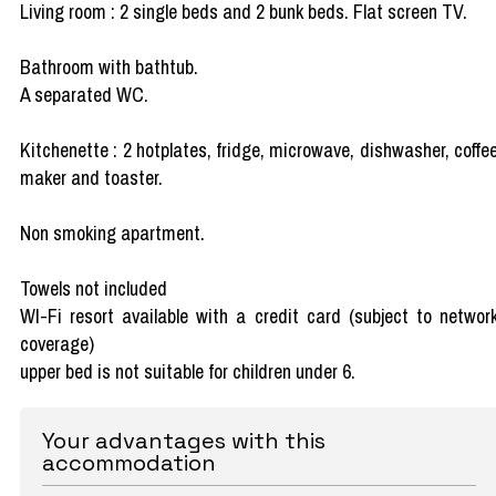
Living room : 2 single beds and 2 bunk beds. Flat screen TV.
Bathroom with bathtub.
A separated WC.
Kitchenette : 2 hotplates, fridge, microwave, dishwasher, coffe
maker and toaster.
Non smoking apartment.
Towels not included
WI-Fi resort available with a credit card (subject to networ
coverage)
upper bed is not suitable for children under 6.
Your advantages with this
accommodation