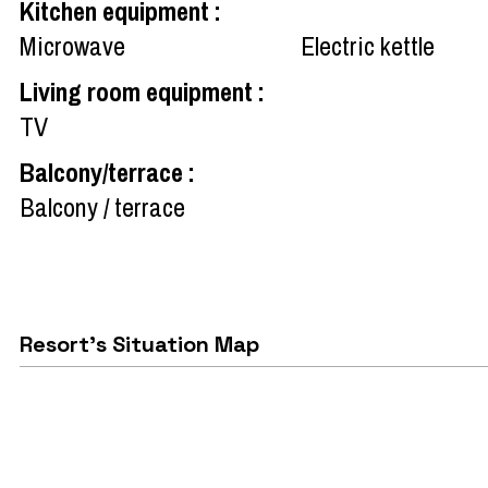
Kitchen equipment
:
Microwave
Electric kettle
Living room equipment
:
TV
Balcony/terrace
:
Balcony / terrace
Resort's Situation Map