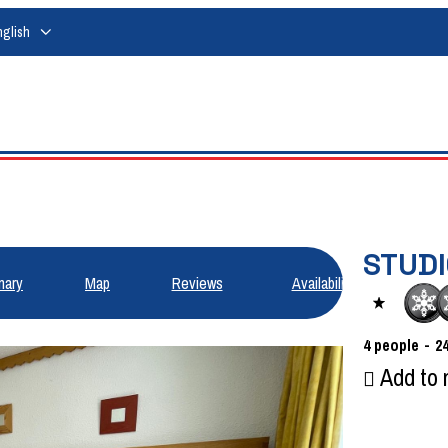
nglish
STUDI
ary
Map
Reviews
Availabilities
4
people
2
Add to 