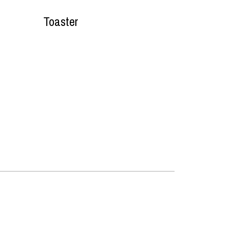
Toaster