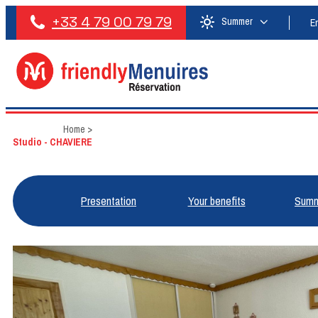
+33 4 79 00 79 79
Summer
E
Home
>
Studio - CHAVIERE
Presentation
Your benefits
Summ