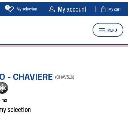
My account
0
My selection
My cart
MENU
O - CHAVIERE
(
CHAV516
)
4
m2
my selection