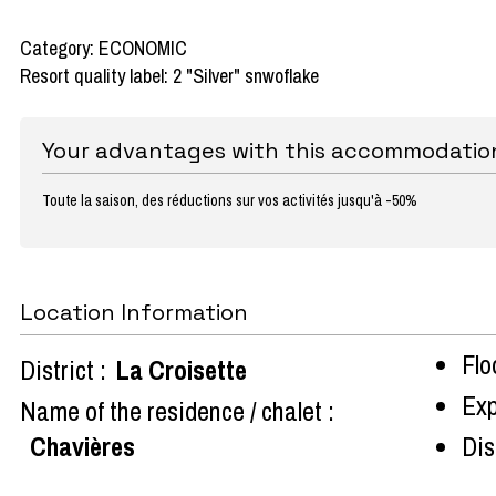
Category: ECONOMIC
Resort quality label: 2 "Silver" snwoflake
Your advantages with this accommodatio
Toute la saison, des réductions sur vos activités jusqu'à -50%
Location Information
Flo
District :
La Croisette
Exp
Name of the residence / chalet :
Chavières
Dist