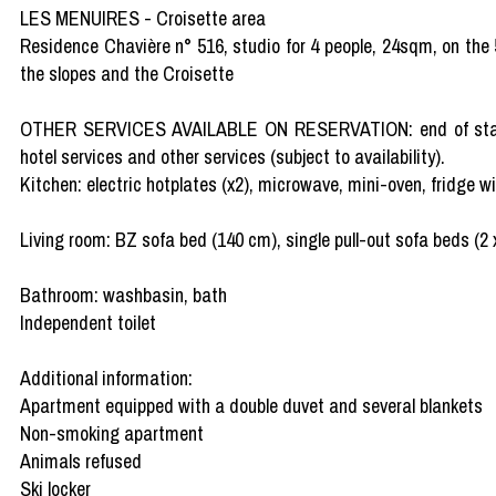
LES MENUIRES - Croisette area
Residence Chavière n° 516, studio for 4 people, 24sqm, on the 5t
the slopes and the Croisette
OTHER SERVICES AVAILABLE ON RESERVATION: end of stay clea
hotel services and other services (subject to availability).
Kitchen: electric hotplates (x2), microwave, mini-oven, fridge wit
Living room: BZ sofa bed (140 cm), single pull-out sofa beds (2 
Bathroom: washbasin, bath
Independent toilet
Additional information:
Apartment equipped with a double duvet and several blankets
Non-smoking apartment
Animals refused
Ski locker