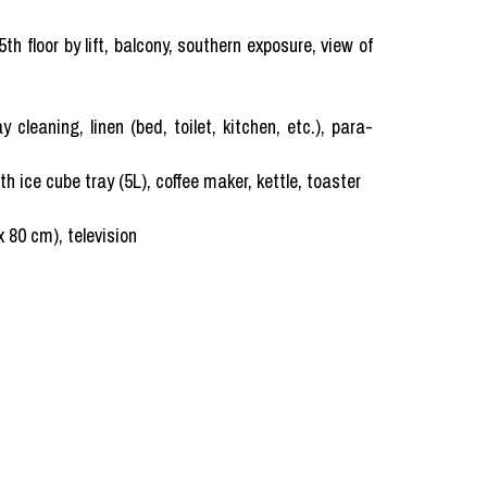
h floor by lift, balcony, southern exposure, view of
ning, linen (bed, toilet, kitchen, etc.), para-
h ice cube tray (5L), coffee maker, kettle, toaster
x 80 cm), television