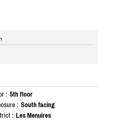
n
or :
5th floor
osure :
South facing
rict :
Les Menuires