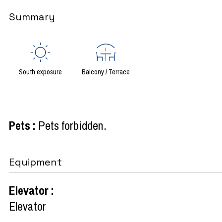
Summary
South exposure
Balcony / Terrace
Pets
:
Pets forbidden
Equipment
Elevator
:
Elevator