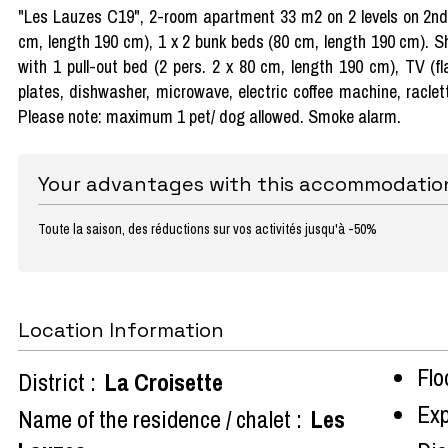
"Les Lauzes C19", 2-room apartment 33 m2 on 2 levels on 2nd f
cm, length 190 cm), 1 x 2 bunk beds (80 cm, length 190 cm). Sh
with 1 pull-out bed (2 pers. 2 x 80 cm, length 190 cm), TV (fl
plates, dishwasher, microwave, electric coffee machine, raclette 
Please note: maximum 1 pet/ dog allowed. Smoke alarm.
Your advantages with this accommodatio
Toute la saison, des réductions sur vos activités jusqu'à -50%
Location Information
Flo
District :
La Croisette
Exp
Name of the residence / chalet :
Les