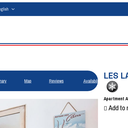
nglish
LES L
ary
Map
Reviews
Availabilities
Apartment
Add to 