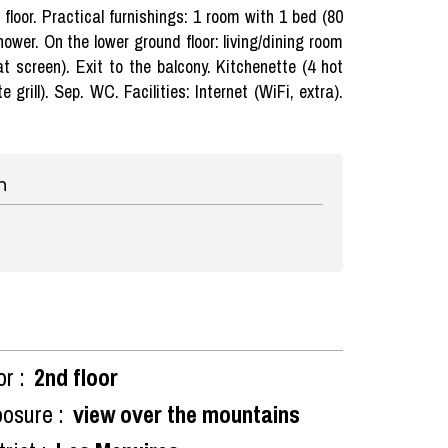
loor. Practical furnishings: 1 room with 1 bed (80
ower. On the lower ground floor: living/dining room
at screen). Exit to the balcony. Kitchenette (4 hot
grill). Sep. WC. Facilities: Internet (WiFi, extra).
n
or :
2nd floor
osure :
view over the mountains