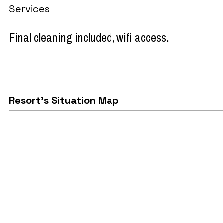
Services
Final cleaning included
wifi access
Resort's Situation Map