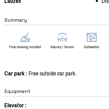
Lauzes
Dist
Summary
Final cleaning included
Balcony / Terrace
Dishwasher
Car park
:
Free outside car park
Equipment
Elevator
: