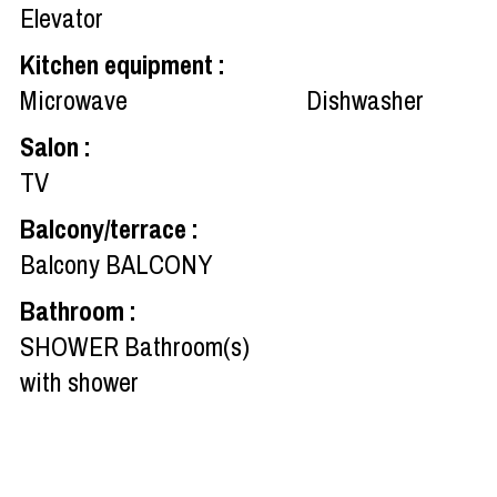
Elevator
Kitchen equipment
:
Microwave
Dishwasher
Salon
:
TV
Balcony/terrace
:
Balcony
BALCONY
Bathroom
:
SHOWER
Bathroom(s)
with shower