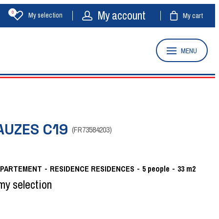
My account
0
My selection
My cart
MENU
AUZES C19
(
FR73584203
)
APARTEMENT
RESIDENCE
RESIDENCES
5
people
33
m2
my selection