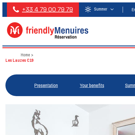
+33 4 79 00 79 79
Summer
E
Home
>
Les Lauzes C19
Presentation
Your benefits
Summ