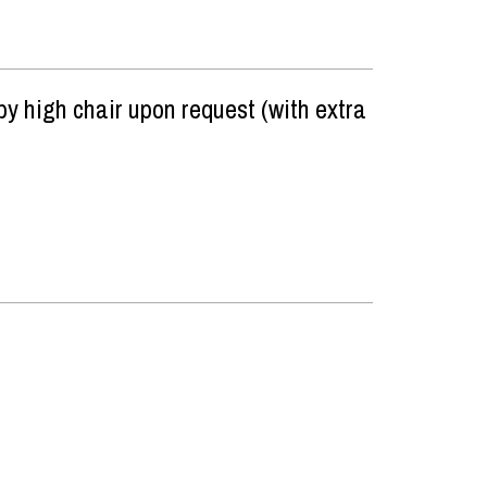
y high chair upon request (with extra