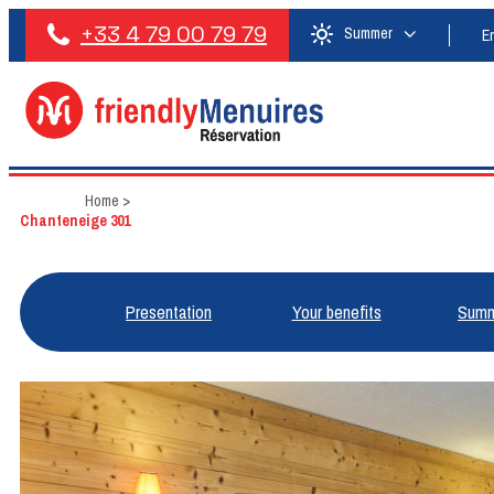
+33 4 79 00 79 79
Summer
E
Home
>
Chanteneige 301
Presentation
Your benefits
Summ