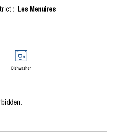
rict :
Les Menuires
Dishwasher
rbidden