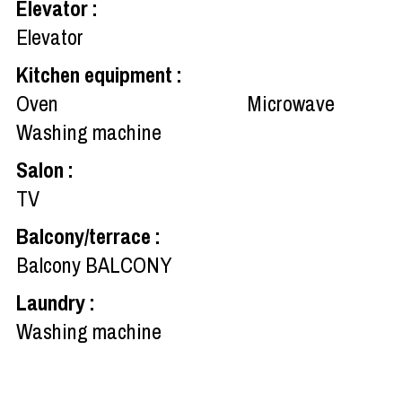
Elevator
:
Elevator
Kitchen equipment
:
Oven
Microwave
Washing machine
Salon
:
TV
Balcony/terrace
:
Balcony
BALCONY
Laundry
:
Washing machine