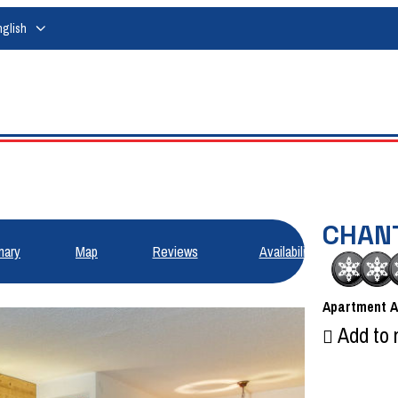
nglish
CHAN
ary
Map
Reviews
Availabilities
Apartment
Add to 