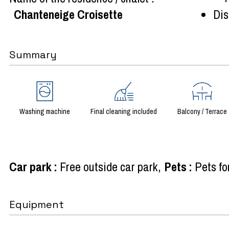
Chanteneige Croisette
Dist
Summary
Washing machine
Final cleaning included
Balcony / Terrace
Car park
:
Free outside car park
Pets
:
Pets fo
Equipment