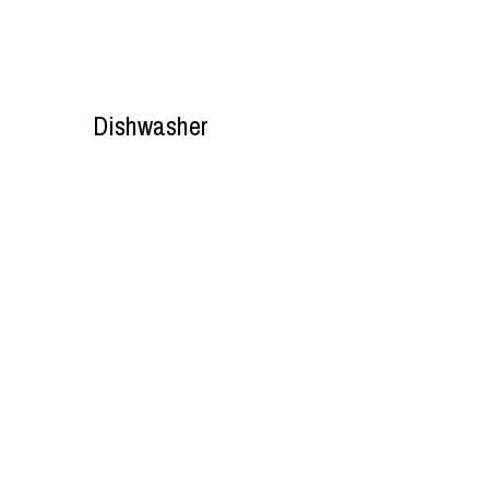
Dishwasher