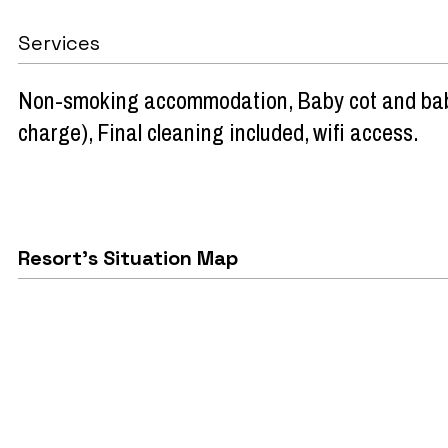
Services
Non-smoking accommodation
Baby cot and bab
charge)
Final cleaning included
wifi access
Resort's Situation Map