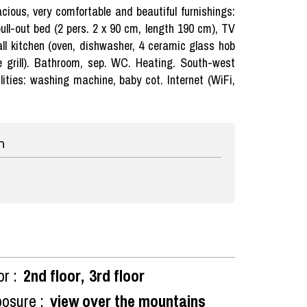
ious, very comfortable and beautiful furnishings:
pull-out bed (2 pers. 2 x 90 cm, length 190 cm), TV
ll kitchen (oven, dishwasher, 4 ceramic glass hob
te grill). Bathroom, sep. WC. Heating. South-west
lities: washing machine, baby cot. Internet (WiFi,
n
or :
2nd floor
3rd floor
osure :
view over the mountains