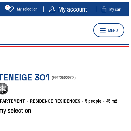
My account
0
My selection
My cart
MENU
TENEIGE 301
(
FR73583803
)
APARTEMENT
RESIDENCE
RESIDENCES
5
people
45
m2
my selection