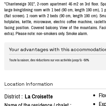
"Chanteneige 301", 2-room apartment 45 m2 on 3rd floor. Spac
large living/dining room with 1 bed (90 cm, length 190 cm), 1 
(flat screen). 1 room with 2 beds (90 cm, length 190 cm). Sma
hotplates, kettle, microwave, electric coffee machine, raclet
facing position. Covered balcony. View of the mountains. Faci
extra). Please note: non-smokers only. Smoke alarm.
Your advantages with this accommodatio
Toute la saison, des réductions sur vos activités jusqu'à -50%
Location Information
Flo
District :
La Croisette
Exp
Name of the residence / chalet :