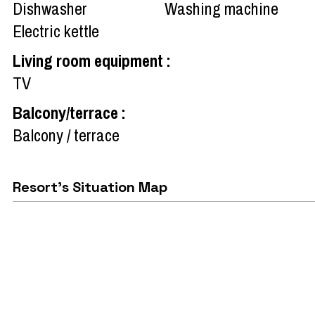
Dishwasher
Washing machine
Electric kettle
Living room equipment
:
TV
Balcony/terrace
:
Balcony / terrace
Resort's Situation Map