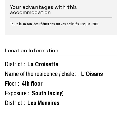
Your advantages with this
accommodation
Toute la saison, des réductions sur vos activités jusqu'à -50%
Location Information
District :
La Croisette
Name of the residence / chalet :
L'Oisans
Floor :
4th floor
Exposure :
South facing
District :
Les Menuires