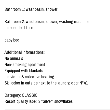
Bathroom 1: washbasin, shower
Bathroom 2: washbasin, shower, washing machine
Independent toilet
baby bed
Additional informations:
No animals
Non-smoking apartment
Equipped with blankets
Individual & collective heating
Ski locker in outside next to the laundry, door N°41
Category: CLASSIC
Resort quality label: 3 "Silver" snowflakes