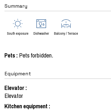
Summary
South exposure
Dishwasher
Balcony / Terrace
Pets
:
Pets forbidden
Equipment
Elevator
:
Elevator
Kitchen equipment
: