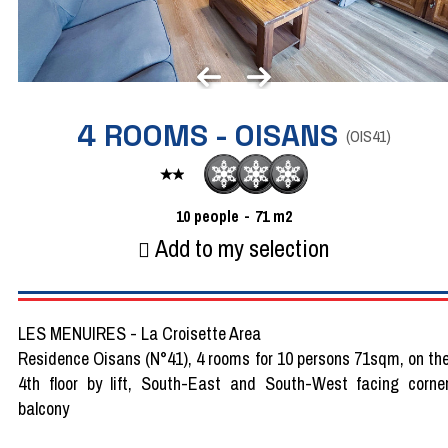
4 ROOMS - OISANS
(
OIS41
)
10
people
71
m2
Add to my selection
LES MENUIRES - La Croisette Area
Residence Oisans (N°41), 4 rooms for 10 persons 71sqm, on th
4th floor by lift, South-East and South-West facing corne
balcony