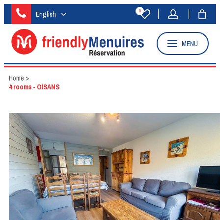
0
English
MENU
Home
>
4 rooms - OISANS