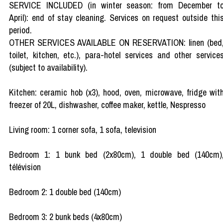
SERVICE INCLUDED (in winter season: from December t
April): end of stay cleaning. Services on request outside thi
period.
OTHER SERVICES AVAILABLE ON RESERVATION: linen (bed
toilet, kitchen, etc.), para-hotel services and other service
(subject to availability).
Kitchen: ceramic hob (x3), hood, oven, microwave, fridge wit
freezer of 20L, dishwasher, coffee maker, kettle, Nespresso
Living room: 1 corner sofa, 1 sofa, television
Bedroom 1: 1 bunk bed (2x80cm), 1 double bed (140cm)
télévision
Bedroom 2: 1 double bed (140cm)
Bedroom 3: 2 bunk beds (4x80cm)