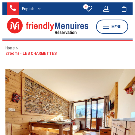
0
English
MENU
Home
>
2 rooms - LES CHARMETTES