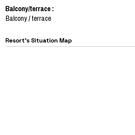
Balcony/terrace
:
Balcony / terrace
Resort's Situation Map