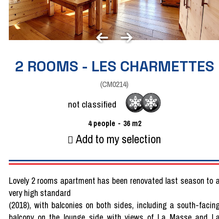
2 ROOMS - LES CHARMETTES
(
CM0214
)
not classified
4
people
36
m2
Add to my selection
Lovely 2 rooms apartment has been renovated last season to 
very high standard
(2018), with balconies on both sides, including a south-facin
balcony on the lounge side with views of La Masse and L