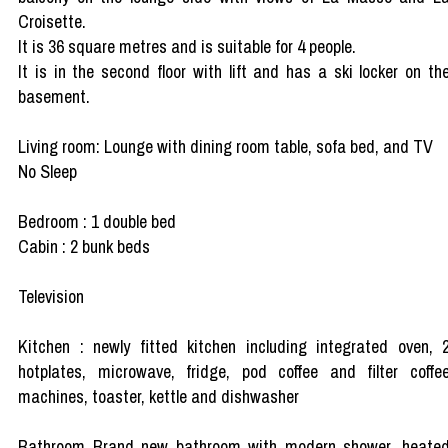
Croisette.
It is 36 square metres and is suitable for 4 people.
It is in the second floor with lift and has a ski locker on th
basement.
Living room: Lounge with dining room table, sofa bed, and TV
No Sleep
Bedroom : 1 double bed
Cabin : 2 bunk beds
Television
Kitchen : newly fitted kitchen including integrated oven, 
hotplates, microwave, fridge, pod coffee and filter coffe
machines, toaster, kettle and dishwasher
Bathroom Brand new bathroom with modern shower, heate