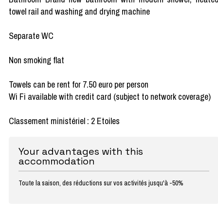
towel rail and washing and drying machine
Separate WC
Non smoking flat
Towels can be rent for 7.50 euro per person
Wi Fi available with credit card (subject to network coverage)
Classement ministériel : 2 Etoiles
Your advantages with this
accommodation
Toute la saison, des réductions sur vos activités jusqu'à -50%