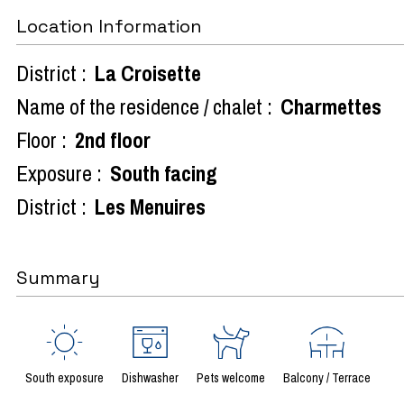
Location Information
District :
La Croisette
Name of the residence / chalet :
Charmettes
Floor :
2nd floor
Exposure :
South facing
District :
Les Menuires
Summary
South exposure
Dishwasher
Pets welcome
Balcony / Terrace