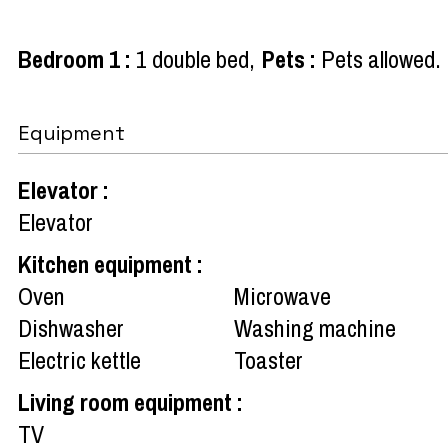
Bedroom 1
:
1 double bed
Pets
:
Pets allowed
Equipment
Elevator
:
Elevator
Kitchen equipment
:
Oven
Microwave
Dishwasher
Washing machine
Electric kettle
Toaster
Living room equipment
:
TV