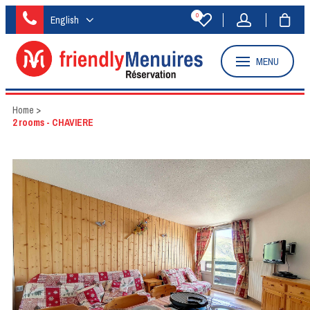
0
English
MENU
Home
>
2 rooms - CHAVIERE