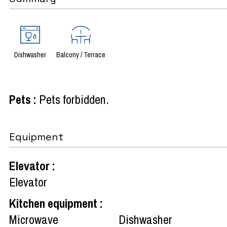
Dishwasher
Balcony / Terrace
Pets
:
Pets forbidden
Equipment
Elevator
:
Elevator
Kitchen equipment
:
Microwave
Dishwasher