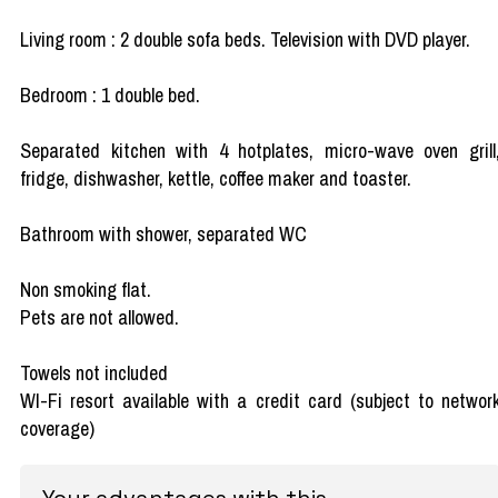
Living room : 2 double sofa beds. Television with DVD player.
Bedroom : 1 double bed.
Separated kitchen with 4 hotplates, micro-wave oven grill
fridge, dishwasher, kettle, coffee maker and toaster.
Bathroom with shower, separated WC
Non smoking flat.
Pets are not allowed.
Towels not included
WI-Fi resort available with a credit card (subject to networ
coverage)
Your advantages with this