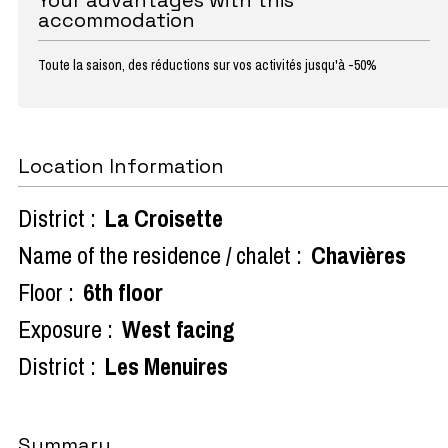
accommodation
Toute la saison, des réductions sur vos activités jusqu'à -50%
Location Information
District :
La Croisette
Name of the residence / chalet :
Chavières
Floor :
6th floor
Exposure :
West facing
District :
Les Menuires
Summary