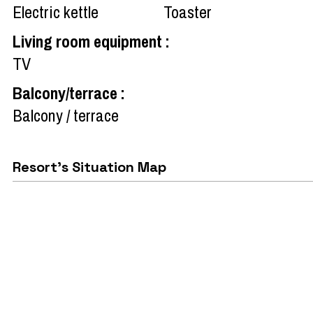
Electric kettle
Toaster
Living room equipment
:
TV
Balcony/terrace
:
Balcony / terrace
Resort's Situation Map