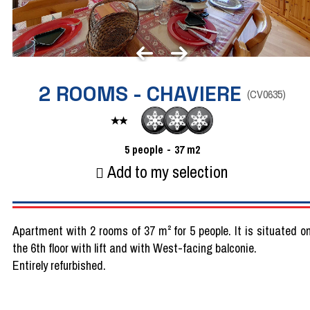
2 ROOMS - CHAVIERE
(
CV0635
)
5
people
37
m2
Add to my selection
Apartment with 2 rooms of 37 m² for 5 people. It is situated o
the 6th floor with lift and with West-facing balconie.
Entirely refurbished.