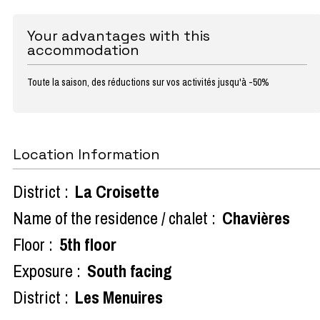
Your advantages with this
accommodation
Toute la saison, des réductions sur vos activités jusqu'à -50%
Location Information
District :
La Croisette
Name of the residence / chalet :
Chavières
Floor :
5th floor
Exposure :
South facing
District :
Les Menuires