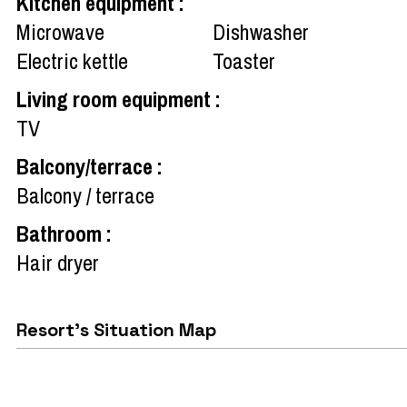
Kitchen equipment
:
Microwave
Dishwasher
Electric kettle
Toaster
Living room equipment
:
TV
Balcony/terrace
:
Balcony / terrace
Bathroom
:
Hair dryer
Resort's Situation Map