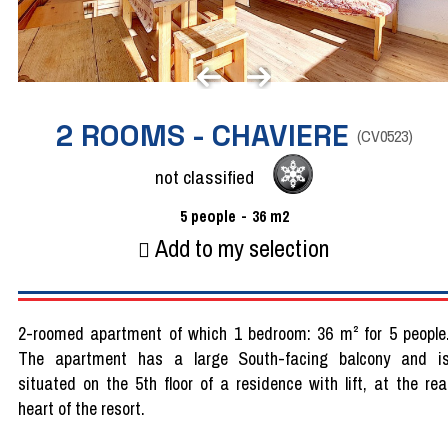
2 ROOMS - CHAVIERE
(
CV0523
)
not classified
5
people
36
m2
Add to my selection
2-roomed apartment of which 1 bedroom: 36 m² for 5 people
The apartment has a large South-facing balcony and i
situated on the 5th floor of a residence with lift, at the rea
heart of the resort.