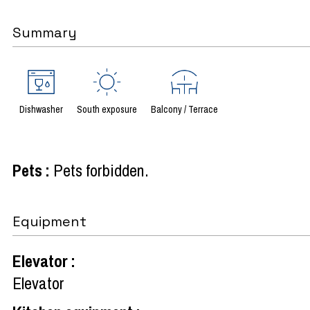
Summary
Dishwasher
South exposure
Balcony / Terrace
Pets
:
Pets forbidden
Equipment
Elevator
:
Elevator