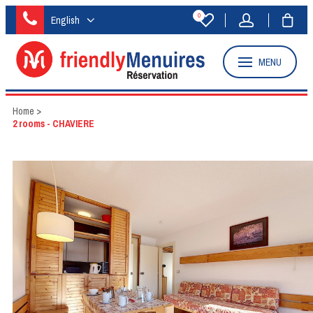
0
English
MENU
Home
>
2 rooms - CHAVIERE