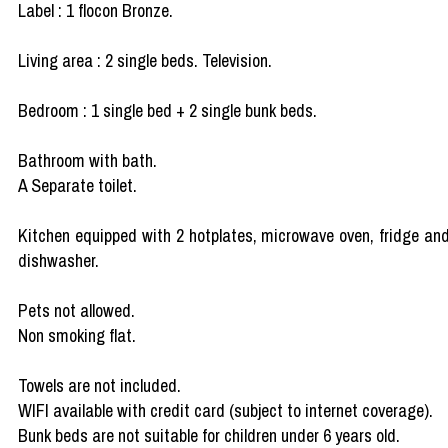
Label : 1 flocon Bronze.
Living area : 2 single beds. Television.
Bedroom : 1 single bed + 2 single bunk beds.
Bathroom with bath.
A Separate toilet.
Kitchen equipped with 2 hotplates, microwave oven, fridge an
dishwasher.
Pets not allowed.
Non smoking flat.
Towels are not included.
WIFI available with credit card (subject to internet coverage).
Bunk beds are not suitable for children under 6 years old.