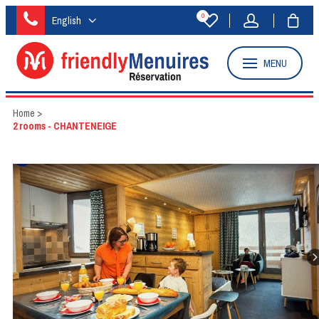
0
English
MENU
Home
>
2 rooms - CHANTENEIGE