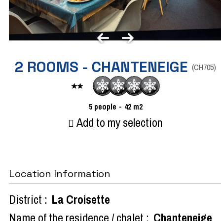
2 ROOMS - CHANTENEIGE
(
CH705
)
5
people
42
m2
Add to my selection
Location Information
District :
La Croisette
Name of the residence / chalet :
Chanteneige