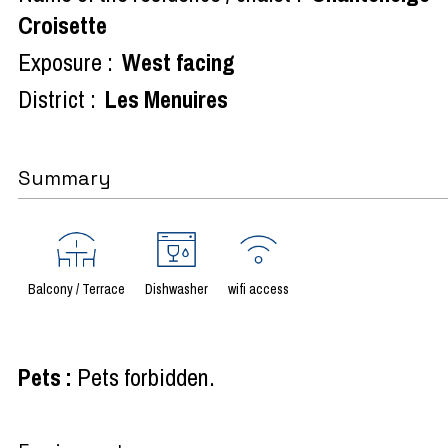
Croisette
Exposure :
West facing
District :
Les Menuires
Summary
Balcony / Terrace
Dishwasher
wifi access
Pets
:
Pets forbidden