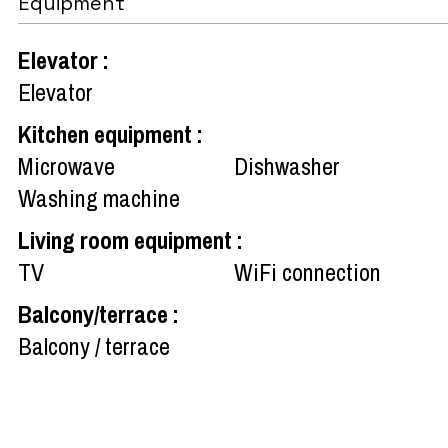
Equipment
Elevator
:
Elevator
Kitchen equipment
:
Microwave
Dishwasher
Washing machine
Living room equipment
:
TV
WiFi connection
Balcony/terrace
:
Balcony / terrace