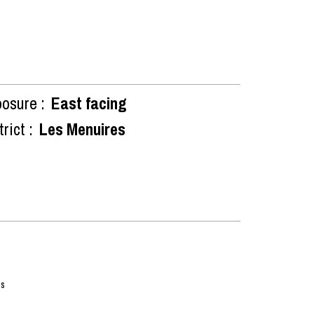
osure :
East facing
rict :
Les Menuires
ss