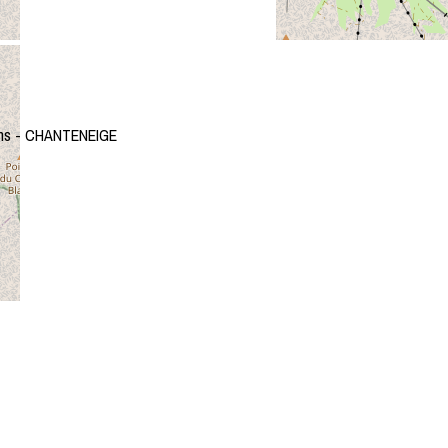
ms - CHANTENEIGE