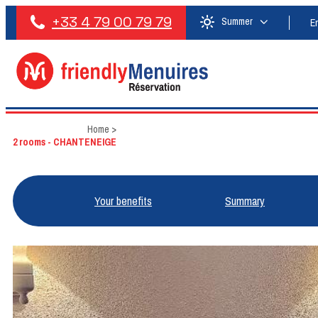
+33 4 79 00 79 79
Summer
E
Home
>
2 rooms - CHANTENEIGE
Your benefits
Summary