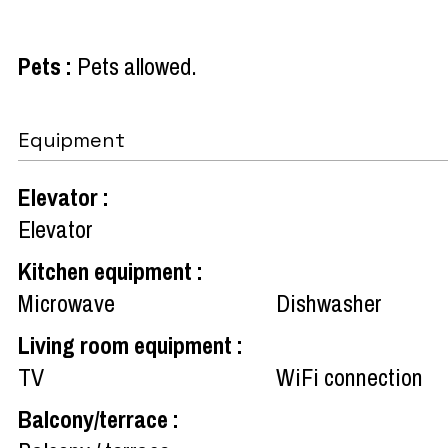
Pets
:
Pets allowed
Equipment
Elevator
:
Elevator
Kitchen equipment
:
Microwave
Dishwasher
Living room equipment
:
TV
WiFi connection
Balcony/terrace
: