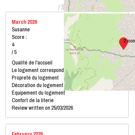
/ 5
March 2026
Susanne
Score :
2 roo
4
/ 5
Qualité de l'accueil
Le logement correspond au descriptif
Propreté du logement
Décoration du logement
Équipement du logement
Confort de la literie
Review written on 25/03/2026
February 2026