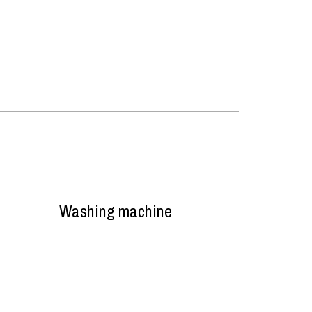
Washing machine