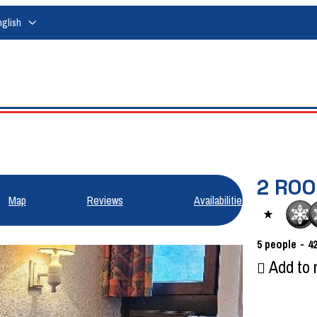
nglish
2 RO
Map
Reviews
Availabilities
5
people
4
Add to 