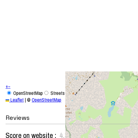
+
−
OpenStreetMap
Streets
Satellite
Leaflet
|
©
OpenStreetMap
Reviews
Score on website :
4.33
(
3
review
)