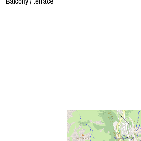
Balcony / terrace