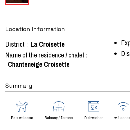
Location Information
Exp
District :
La Croisette
Dist
Name of the residence / chalet :
Chanteneige Croisette
Summary
Pets welcome
Balcony / Terrace
Dishwasher
wifi acce