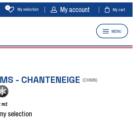
My account
0
My selection
My cart
MENU
OMS - CHANTENEIGE
(
CH606
)
2
m2
my selection