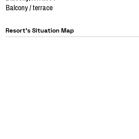
Balcony / terrace
Resort's Situation Map