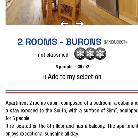
2 ROOMS - BURONS
(
MNBU0807
)
not classified
6
people
38
m2
Add to my selection
Apartment 2 rooms cabin, composed of a bedroom, a cabin an
a stay exposed to the South, with a surface of 38m², equippe
for 6 people.
It is located on the 8th floor and has a balcony. The apartmen
enjoys exceptional sunshine all day.