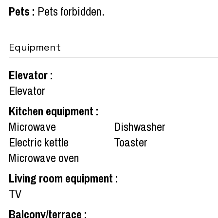
Pets
:
Pets forbidden
Equipment
Elevator
:
Elevator
Kitchen equipment
:
Microwave
Dishwasher
Electric kettle
Toaster
Microwave oven
Living room equipment
:
TV
Balcony/terrace
: