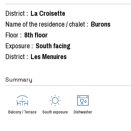
District :
La Croisette
Name of the residence / chalet :
Burons
Floor :
8th floor
Exposure :
South facing
District :
Les Menuires
Summary
Balcony / Terrace
South exposure
Dishwasher