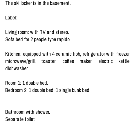
The ski locker is in the basement.
Label:
Living room: with TV and stereo.
Sofa bed for 2 people type rapido
Kitchen: equipped with 4 ceramic hob, refrigerator with freezer
microwave/grill, toaster, coffee maker, electric kettle
dishwasher.
Room 1: 1 double bed.
Bedroom 2: 1 double bed, 1 single bunk bed.
Bathroom with shower.
Separate toilet