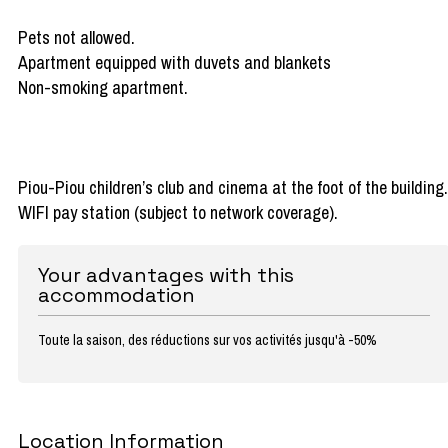
Pets not allowed.
Apartment equipped with duvets and blankets
Non-smoking apartment.
Piou-Piou children’s club and cinema at the foot of the building.
WIFI pay station (subject to network coverage).
Your advantages with this
accommodation
Toute la saison, des réductions sur vos activités jusqu'à -50%
Location Information