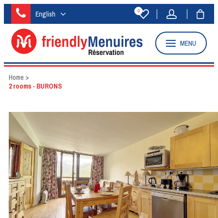
0
English
MENU
Home
>
2 rooms - BURONS