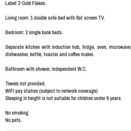
Label: 2 Gold Flakes.
Living room: 1 double sofa bed with flat screen TV.
Bedroom: 2 single bunk beds.
Separate kitchen with induction hob, fridge, oven, microwave
dishwasher, kettle, toaster and coffee maker.
Bathroom with shower, independent W.C.
Towels not provided.
WIFI pay station (subject to network coverage)
Sleeping in height is not suitable for children under 6 years.
No smoking
No pets.