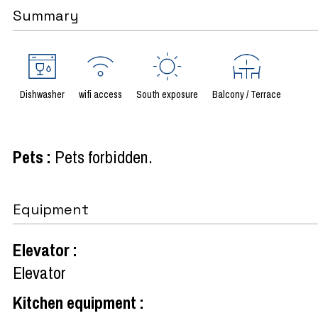
Summary
Dishwasher
wifi access
South exposure
Balcony / Terrace
Pets
:
Pets forbidden
Equipment
Elevator
:
Elevator
Kitchen equipment
: