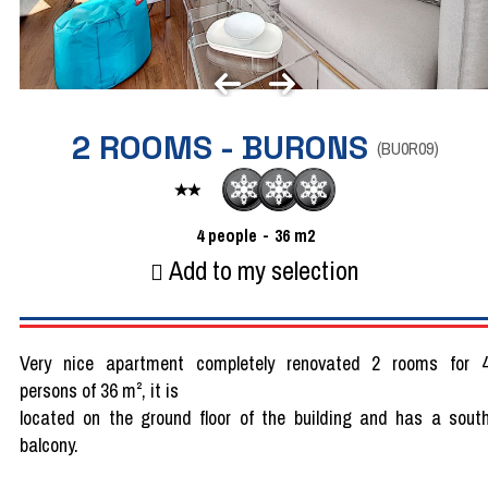
2 ROOMS - BURONS
(
BU0R09
)
4
people
36
m2
Add to my selection
Very nice apartment completely renovated 2 rooms for 
persons of 36 m², it is
located on the ground floor of the building and has a sout
balcony.