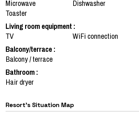
Microwave
Dishwasher
Toaster
Living room equipment
:
TV
WiFi connection
Balcony/terrace
:
Balcony / terrace
Bathroom
:
Hair dryer
Resort's Situation Map