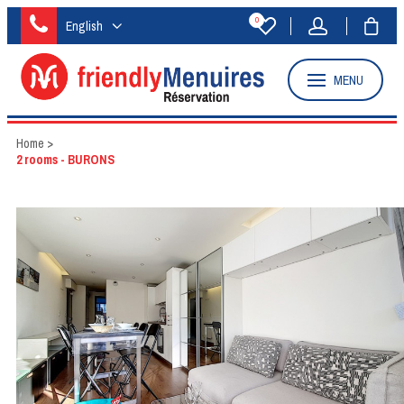
0
English
MENU
Home
>
2 rooms - BURONS