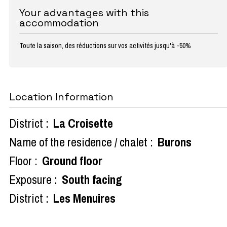
Your advantages with this
accommodation
Toute la saison, des réductions sur vos activités jusqu'à -50%
Location Information
District :
La Croisette
Name of the residence / chalet :
Burons
Floor :
Ground floor
Exposure :
South facing
District :
Les Menuires