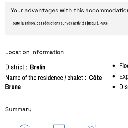
Your advantages with this accommodatio
Toute la saison, des réductions sur vos activités jusqu'à -50%
Location Information
Flo
District :
Brelin
Exp
Name of the residence / chalet :
Côte
Brune
Dist
Summary