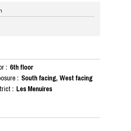
n
or :
6th floor
osure :
South facing
West facing
rict :
Les Menuires