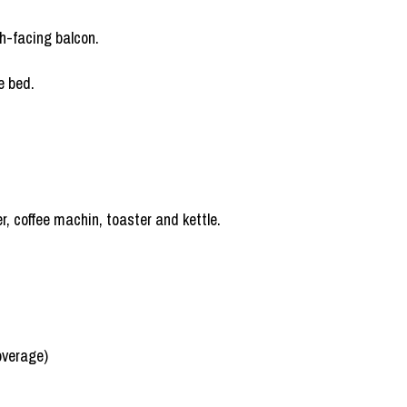
h-facing balcon.
e bed.
r, coffee machin, toaster and kettle.
overage)