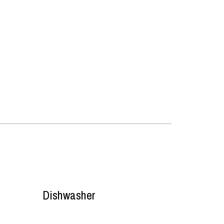
Dishwasher