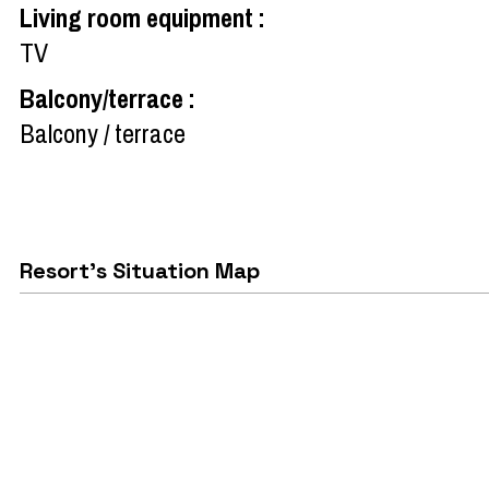
Living room equipment
:
TV
Balcony/terrace
:
Balcony / terrace
Resort's Situation Map