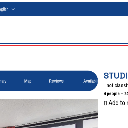
nglish
STUDI
ary
Map
Reviews
Availabilities
not classi
4
people
2
Add to 