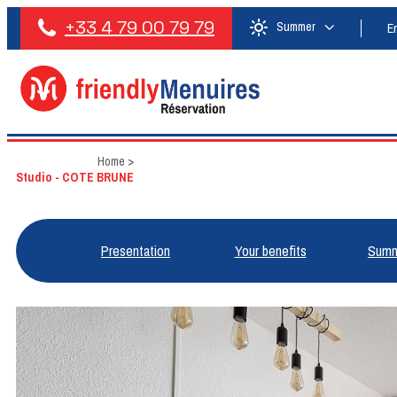
+33 4 79 00 79 79
Summer
E
Home
>
Studio - COTE BRUNE
Presentation
Your benefits
Summ