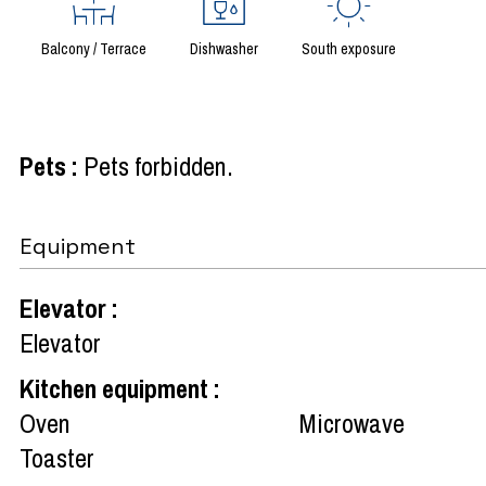
Balcony / Terrace
Dishwasher
South exposure
Pets
:
Pets forbidden
Equipment
Elevator
:
Elevator
Kitchen equipment
:
Oven
Microwave
Toaster