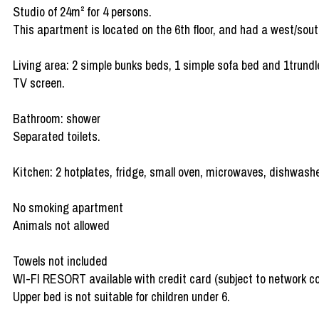
Studio of 24m² for 4 persons.
This apartment is located on the 6th floor, and had a west/sout
Living area: 2 simple bunks beds, 1 simple sofa bed and 1trundl
TV screen.
Bathroom: shower
Separated toilets.
Kitchen: 2 hotplates, fridge, small oven, microwaves, dishwashe
No smoking apartment
Animals not allowed
Towels not included
WI-FI RESORT available with credit card (subject to network c
Upper bed is not suitable for children under 6.