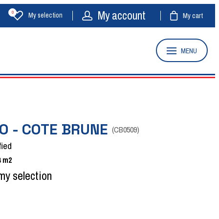
My account
0
My selection
My cart
MENU
O - COTE BRUNE
(
CB0509
)
fied
4
m2
my selection