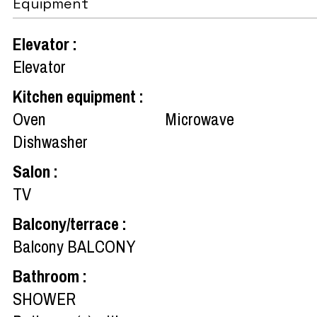
Equipment
Elevator
:
Elevator
Kitchen equipment
:
Oven
Microwave
Dishwasher
Salon
:
TV
Balcony/terrace
:
Balcony
BALCONY
Bathroom
:
SHOWER