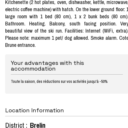
Kitchenette (2 hot plates, oven, dishwasher, kettle, microwave
electric coffee machine) with hatch. On the lower ground floor: 
large room with 1 bed (80 cm), 1 x 2 bunk beds (80 cm)
Bathroom. Heating. Balcony, south facing position. Ver
beautiful view of the ski run. Facilities: Internet (WiFi, extra)
Please note: maximum 1 pet/ dog allowed. Smoke alarm. Cot
Brune entrance.
Your advantages with this
accommodation
Toute la saison, des réductions sur vos activités jusqu'à -50%
Location Information
District :
Brelin