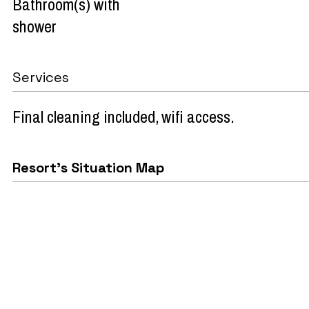
Bathroom(s) with
shower
Services
Final cleaning included
wifi access
Resort's Situation Map