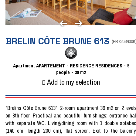
BRELIN CÔTE BRUNE 613
(
FR73584006
Apartment
APARTEMENT
RESIDENCE
RESIDENCES
5
people
39
m2
Add to my selection
"Brelins Côte Brune 613", 2-room apartment 39 m2 on 2 level
on 8th floor. Practical and beautiful furnishings: entrance hal
with separate WC. Living/dining room with 1 double sofabe
(140 cm, length 200 cm), flat screen. Exit to the balcony