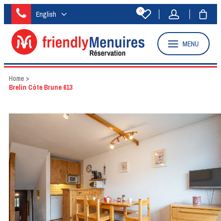
0
English
MENU
Home
>
Brelin Côte Brune 613