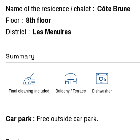
Name of the residence / chalet :
Côte Brune
Floor :
8th floor
District :
Les Menuires
Summary
Final cleaning included
Balcony / Terrace
Dishwasher
Car park
:
Free outside car park