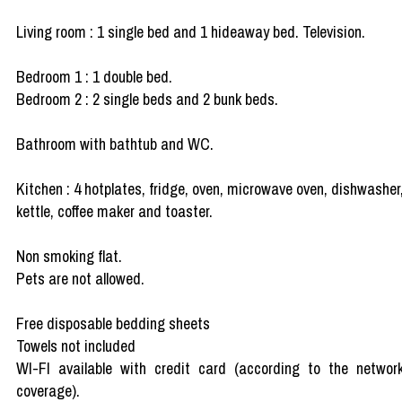
Living room : 1 single bed and 1 hideaway bed. Television.
Bedroom 1 : 1 double bed.
Bedroom 2 : 2 single beds and 2 bunk beds.
Bathroom with bathtub and WC.
Kitchen : 4 hotplates, fridge, oven, microwave oven, dishwasher
kettle, coffee maker and toaster.
Non smoking flat.
Pets are not allowed.
Free disposable bedding sheets
Towels not included
WI-FI available with credit card (according to the networ
coverage).