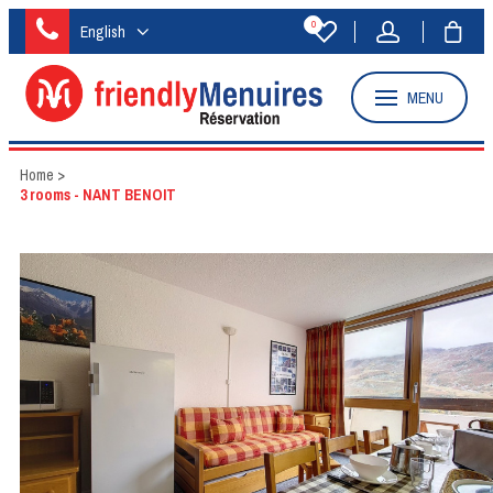
0
English
MENU
Home
>
3 rooms - NANT BENOIT