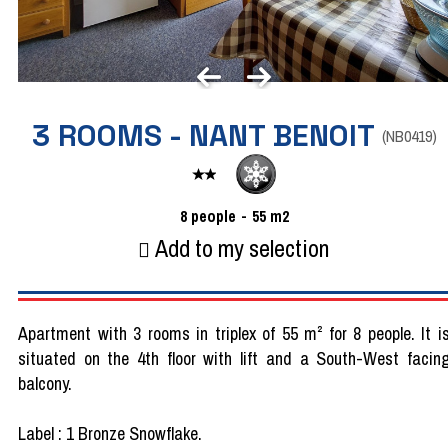
3 ROOMS - NANT BENOIT
(
NB0419
)
8
people
55
m2
Add to my selection
Apartment with 3 rooms in triplex of 55 m² for 8 people. It i
situated on the 4th floor with lift and a South-West facin
balcony.
Label : 1 Bronze Snowflake.