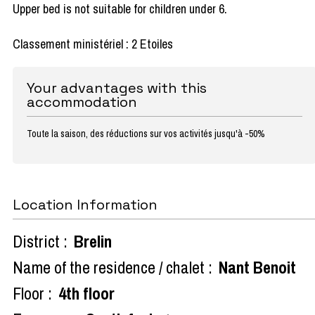
Upper bed is not suitable for children under 6.
Classement ministériel : 2 Etoiles
Your advantages with this
accommodation
Toute la saison, des réductions sur vos activités jusqu'à -50%
Location Information
District :
Brelin
Name of the residence / chalet :
Nant Benoit
Floor :
4th floor