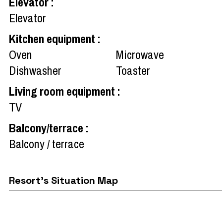
Elevator
:
Elevator
Kitchen equipment
:
Oven
Microwave
Dishwasher
Toaster
Living room equipment
:
TV
Balcony/terrace
:
Balcony / terrace
Resort's Situation Map