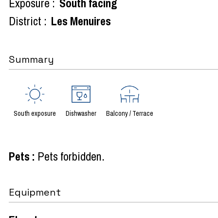
Exposure :
South facing
District :
Les Menuires
Summary
South exposure
Dishwasher
Balcony / Terrace
Pets
:
Pets forbidden
Equipment