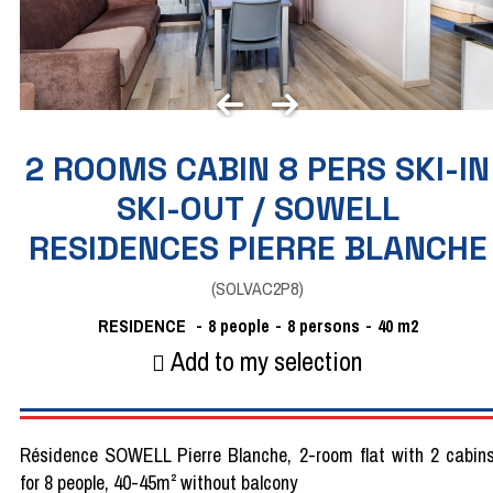
2 ROOMS CABIN 8 PERS SKI-IN
SKI-OUT / SOWELL
RESIDENCES PIERRE BLANCHE
(
SOLVAC2P8
)
RESIDENCE
8
people
8 persons
40
m2
Add to my selection
Résidence SOWELL Pierre Blanche, 2-room flat with 2 cabin
for 8 people, 40-45m² without balcony