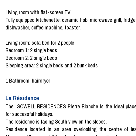
Living room with flat-screen TV.
Fully equipped kitchenette: ceramic hob, microwave grill, fridge
dishwasher, coffee machine, toaster.
Living room: sofa bed for 2 people
Bedroom 1: 2 single beds
Bedroom 2: 2 single beds
Sleeping area: 2 single beds and 2 bunk beds
1 Bathroom, hairdryer
La Résidence
The SOWELL RESIDENCES Pierre Blanche is the ideal plac
for successful holidays.
The residence is facing South view on the slopes.
Residence located in an area overlooking the centre of le