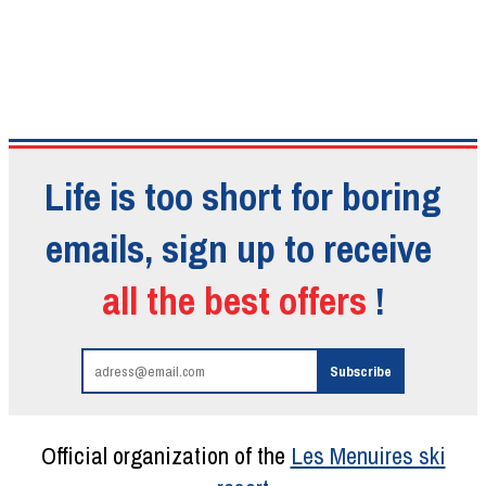
Life is too short for boring
emails, sign up to receive
all the best offers
!
Official organization of the
Les Menuires ski