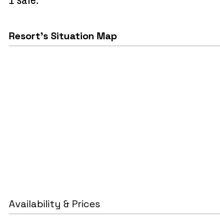
Resort's Situation Map
Availability & Prices