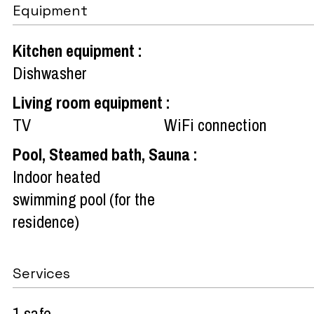
Equipment
Kitchen equipment
:
Dishwasher
Living room equipment
:
TV
WiFi connection
Pool, Steamed bath, Sauna
:
Indoor heated
swimming pool (for the
residence)
Services
1 safe