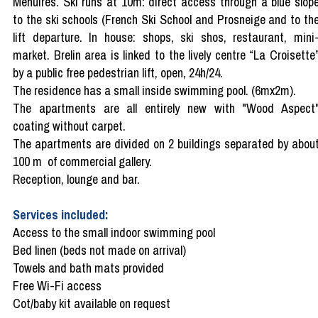
Menuires. Ski runs at 10m: direct access through a blue slop
to the ski schools (French Ski School and Prosneige and to th
lift departure. In house: shops, ski shos, restaurant, mini
market. Brelin area is linked to the lively centre “La Croisette
by a public free pedestrian lift, open, 24h/24.
The residence has a small inside swimming pool. (6mx2m).
The apartments are all entirely new with "Wood Aspect
coating without carpet.
The apartments are divided on 2 buildings separated by abou
100 m of commercial gallery.
Reception, lounge and bar.
Services included:
Access to the small indoor swimming pool
Bed linen (beds not made on arrival)
Towels and bath mats provided
Free Wi-Fi access
Cot/baby kit available on request