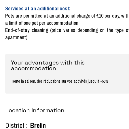
Services at an additional cost:
Pets are permitted at an additional charge of €10 per day, wit
a limit of one pet per accommodation
End-of-stay cleaning (price varies depending on the type o
apartment)
Your advantages with this
accommodation
Toute la saison, des réductions sur vos activités jusqu'à -50%
Location Information
District :
Brelin