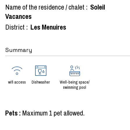
Name of the residence / chalet :
Soleil
Vacances
District :
Les Menuires
Summary
wifi access
Dishwasher
Well-being space/
swimming pool
Pets
:
Maximum 1 pet allowed