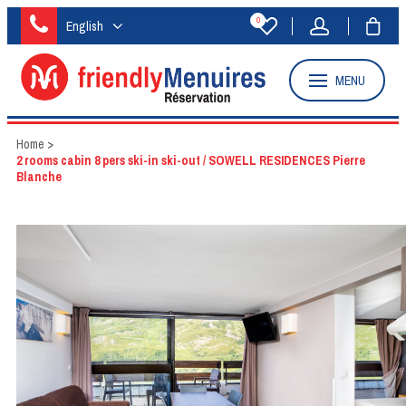
0
English
MENU
Home
>
2 rooms cabin 8 pers ski-in ski-out / SOWELL RESIDENCES Pierre
Blanche