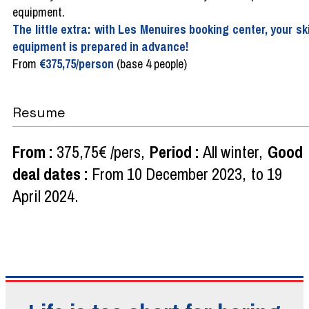
equipment.
The little extra: with Les Menuires booking center, your sk
equipment is prepared in advance!
From
€375,75/person
(base 4 people)
Resume
From
:
375,75€
/pers
Period
:
All winter
Good
deal dates
:
From
10 December 2023
to
19
April 2024