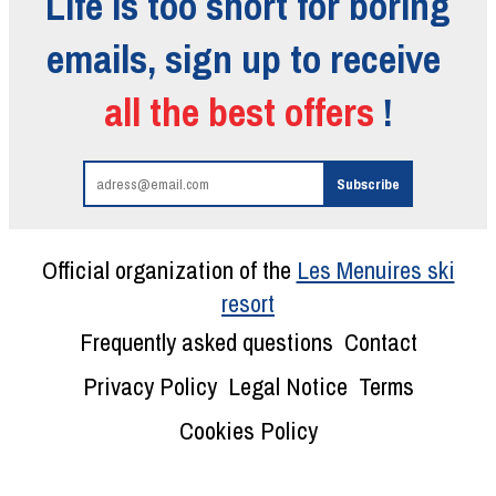
Life is too short for boring
emails, sign up to receive
all the best offers
!
Official organization of the
Les Menuires ski
resort
Frequently asked questions
Contact
Privacy Policy
Legal Notice
Terms
Cookies Policy