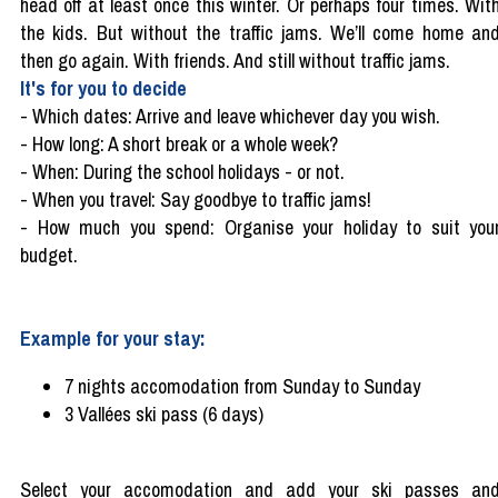
head off at least once this winter. Or perhaps four times. Wit
the kids. But without the traffic jams. We’ll come home an
then go again. With friends. And still without traffic jams.
It's for you to decide
-
Which dates: Arrive and leave whichever day you wish.
-
How long: A short break or a whole week?
-
When: During the school holidays - or not.
-
When you travel: Say goodbye to traffic jams!
-
How much you spend: Organise your holiday to suit you
budget.
Example for your stay:
7 nights accomodation from Sunday to Sunday
3 Vallées ski pass (6 days)
Select your accomodation and add your ski passes an