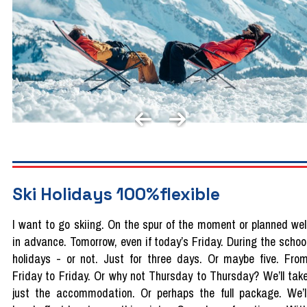
Ski Holidays 100%flexible
I want to go skiing. On the spur of the moment or planned wel
in advance. Tomorrow, even if today’s Friday. During the schoo
holidays - or not. Just for three days. Or maybe five. Fro
Friday to Friday. Or why not Thursday to Thursday? We’ll tak
just the accommodation. Or perhaps the full package. We’l