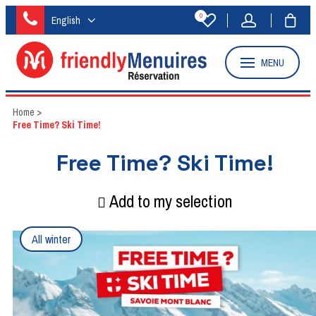
0
English
MENU
Home
>
Free Time? Ski Time!
Free Time? Ski Time!
Add to my selection
All winter