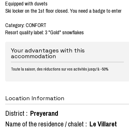
Equipped with duvets
Ski locker on the 1st floor closed. You need a badge to enter
Category: CONFORT
Resort quality label: 3 "Gold" snowflakes
Your advantages with this
accommodation
Toute la saison, des réductions sur vos activités jusqu'à -50%
Location Information
District :
Preyerand
Name of the residence / chalet :
Le Villaret