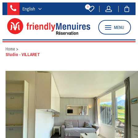
0
English
MENU
Home
>
Studio - VILLARET