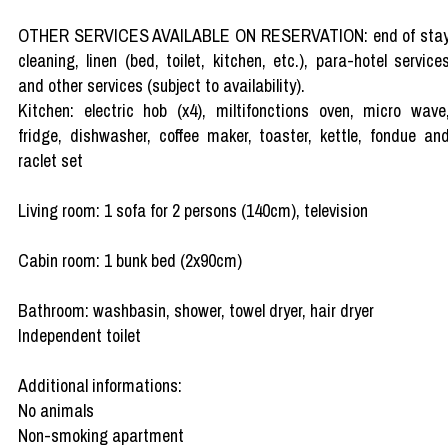
OTHER SERVICES AVAILABLE ON RESERVATION: end of sta
cleaning, linen (bed, toilet, kitchen, etc.), para-hotel service
and other services (subject to availability).
Kitchen: electric hob (x4), miltifonctions oven, micro wave
fridge, dishwasher, coffee maker, toaster, kettle, fondue an
raclet set
Living room: 1 sofa for 2 persons (140cm), television
Cabin room: 1 bunk bed (2x90cm)
Bathroom: washbasin, shower, towel dryer, hair dryer
Independent toilet
Additional informations:
No animals
Non-smoking apartment