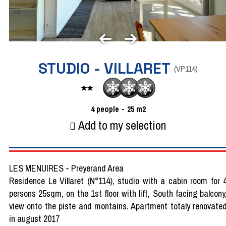
STUDIO - VILLARET
(
VP114
)
4
people
25
m2
Add to my selection
LES MENUIRES - Preyerand Area
Residence Le Villaret (N°114), studio with a cabin room for 
persons 25sqm, on the 1st floor with lift, South facing balcony
view onto the piste and montains. Apartment totaly renovate
in august 2017