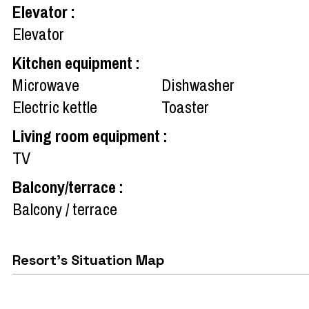
Elevator
:
Elevator
Kitchen equipment
:
Microwave
Dishwasher
Electric kettle
Toaster
Living room equipment
:
TV
Balcony/terrace
:
Balcony / terrace
Resort's Situation Map