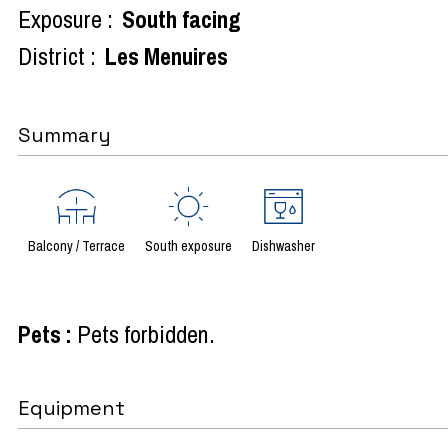
Exposure :
South facing
District :
Les Menuires
Summary
Balcony / Terrace
South exposure
Dishwasher
Pets
:
Pets forbidden
Equipment