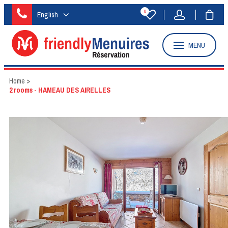
0
English
MENU
Home
>
2 rooms - HAMEAU DES AIRELLES