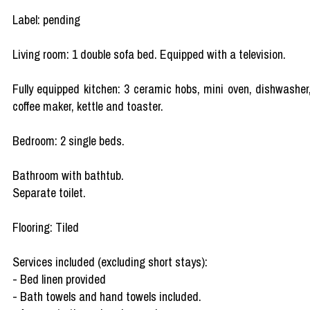
Label: pending
Living room: 1 double sofa bed. Equipped with a television.
Fully equipped kitchen: 3 ceramic hobs, mini oven, dishwasher
coffee maker, kettle and toaster.
Bedroom: 2 single beds.
Bathroom with bathtub.
Separate toilet.
Flooring: Tiled
Services included (excluding short stays):
- Bed linen provided
- Bath towels and hand towels included.