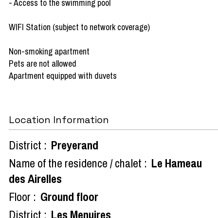
- Access to the swimming pool
WIFI Station (subject to network coverage)
Non-smoking apartment
Pets are not allowed
Apartment equipped with duvets
Location Information
District :
Preyerand
Name of the residence / chalet :
Le Hameau
des Airelles
Floor :
Ground floor
District :
Les Menuires