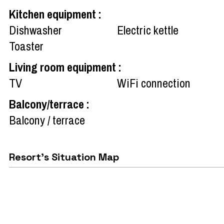
Kitchen equipment
:
Dishwasher
Electric kettle
Toaster
Living room equipment
:
TV
WiFi connection
Balcony/terrace
:
Balcony / terrace
Resort's Situation Map