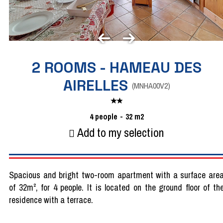
2 ROOMS - HAMEAU DES
AIRELLES
(
MNHA00V2
)
4
people
32
m2
Add to my selection
Spacious and bright two-room apartment with a surface are
of 32m², for 4 people. It is located on the ground floor of th
residence with a terrace.