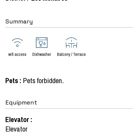
Summary
wifi access
Dishwasher
Balcony / Terrace
Pets
:
Pets forbidden
Equipment
Elevator
:
Elevator