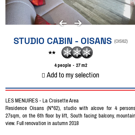
STUDIO CABIN - OISANS
(
OIS62
)
4
people
27
m2
Add to my selection
LES MENUIRES - La Croisette Area
Residence Oisans (N°62), studio with alcove for 4 person
27sqm, on the 6th floor by lift, South facing balcony, mountai
view. Full renovation in autumn 2018