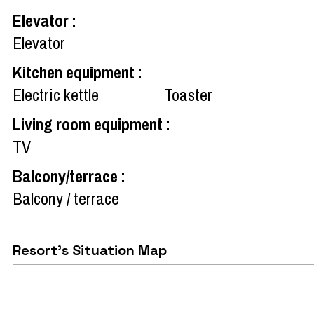
Elevator
:
Elevator
Kitchen equipment
:
Electric kettle
Toaster
Living room equipment
:
TV
Balcony/terrace
:
Balcony / terrace
Resort's Situation Map