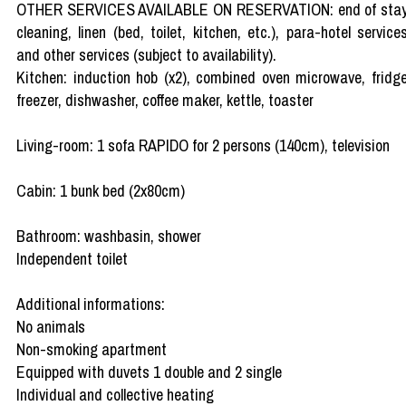
OTHER SERVICES AVAILABLE ON RESERVATION: end of sta
cleaning, linen (bed, toilet, kitchen, etc.), para-hotel service
and other services (subject to availability).
Kitchen: induction hob (x2), combined oven microwave, fridg
freezer, dishwasher, coffee maker, kettle, toaster
Living-room: 1 sofa RAPIDO for 2 persons (140cm), television
Cabin: 1 bunk bed (2x80cm)
Bathroom: washbasin, shower
Independent toilet
Additional informations:
No animals
Non-smoking apartment
Equipped with duvets 1 double and 2 single
Individual and collective heating