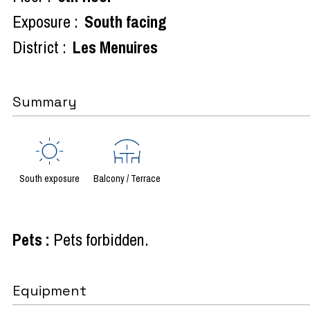
Exposure :
South facing
District :
Les Menuires
Summary
South exposure
Balcony / Terrace
Pets
:
Pets forbidden
Equipment