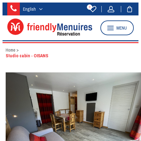
0
English
MENU
Home
>
Studio cabin - OISANS