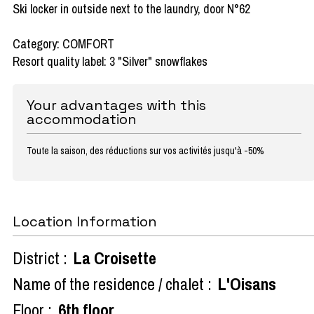
Ski locker in outside next to the laundry, door N°62
Category: COMFORT
Resort quality label: 3 "Silver" snowflakes
Your advantages with this
accommodation
Toute la saison, des réductions sur vos activités jusqu'à -50%
Location Information
District :
La Croisette
Name of the residence / chalet :
L'Oisans
Floor :
6th floor